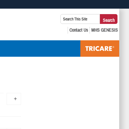
 use HTTPS
Search
Search
s you’ve safely connected to the .mil website. Share sensitive
This
secure websites.
Site: