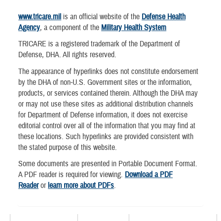
www.tricare.mil
is an official website of the
Defense Health
Agency
, a component of the
Military Health System
TRICARE is a registered trademark of the Department of
Defense, DHA. All rights reserved.
The appearance of hyperlinks does not constitute endorsement
by the DHA of non-U.S. Government sites or the information,
products, or services contained therein. Although the DHA may
or may not use these sites as additional distribution channels
for Department of Defense information, it does not exercise
editorial control over all of the information that you may find at
these locations. Such hyperlinks are provided consistent with
the stated purpose of this website.
Some documents are presented in Portable Document Format.
A PDF reader is required for viewing.
Download a PDF
Reader
or
learn more about PDFs
.