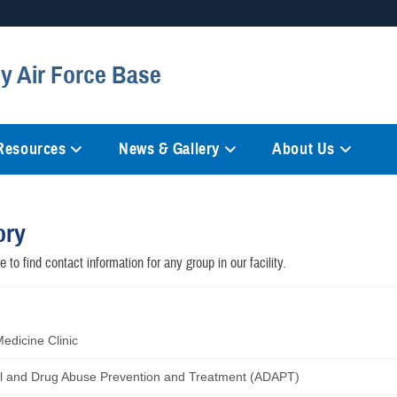
Secure .mil websites
y Air Force Base
anization in the United States.
A
lock (
)
or
https://
mean
information only on official, 
 Resources
News & Gallery
About Us
ory
 to find contact information for any group in our facility.
Medicine Clinic
l and Drug Abuse Prevention and Treatment (ADAPT)