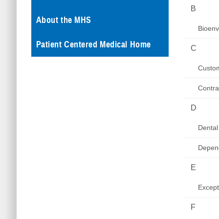
B
About the MHS
Bioenv
Patient Centered Medical Home
C
Custom
Contra
D
Dental
Depen
E
Excep
F