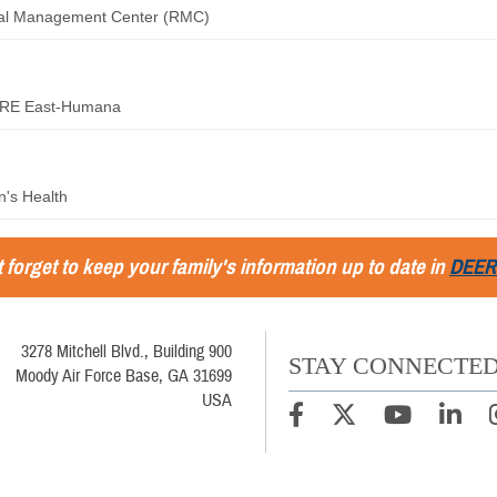
ral Management Center (RMC)
RE East-Humana
's Health
 forget to keep your family's information up to date in
DEER
3278 Mitchell Blvd., Building 900
STAY CONNECTE
Moody Air Force Base, GA 31699
USA