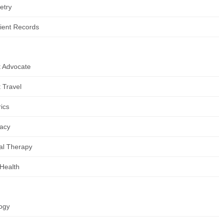
etry
ient Records
t Advocate
t Travel
rics
acy
al Therapy
 Health
ogy