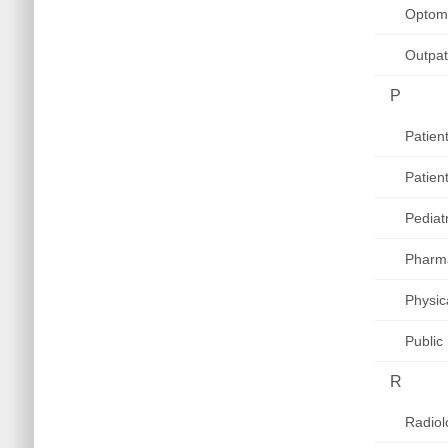
Optom
Outpat
P
Patien
Patien
Pediat
Pharm
Physic
Public
R
Radiol