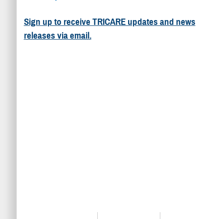
Sign up to receive TRICARE updates and news
releases via email.