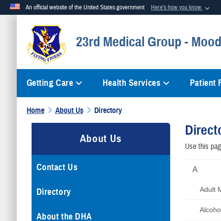
An official website of the United States government
Here's how you know
Official websites use .mil
23rd Medical Group - Mood
A
.mil
website belongs to an official U.S. Department of Defense org
Getting Care
Health Services
Patient
Home
About Us
Directory
Direct
About Us
Use this page
Contact Us
A
Adult 
Directory
Alcoho
About the DHA