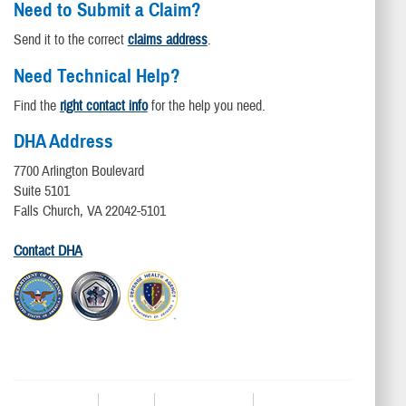
Need to Submit a Claim?
Send it to the correct
claims address
.
Need Technical Help?
Find the
right contact info
for the help you need.
DHA Address
7700 Arlington Boulevard
Suite 5101
Falls Church, VA 22042-5101
Contact DHA