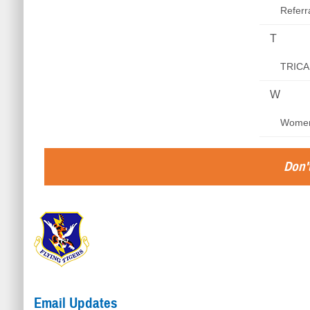
Refer
T
TRICA
W
Women
Don't
Email Updates