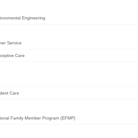
ironmental Engineering
er Service
ceptive Care
dent Care
tional Family Member Program (EFMP)