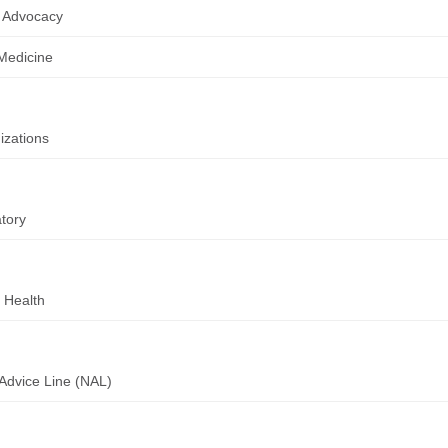
 Advocacy
 Medicine
zations
tory
 Health
Advice Line (NAL)