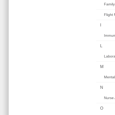
Family
Flight
I
Immuni
L
Labora
M
Mental
N
Nurse 
O