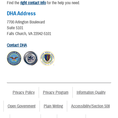
Find the
right contact info
for the help you need.
DHA Address
7700 Arlington Boulevard
Suite 5101
Falls Church, VA 22042-5101
Contact DHA
Privacy Policy
Privacy Program
Information Quality
Open Government
Plain Writing
Accessibility/Section 508