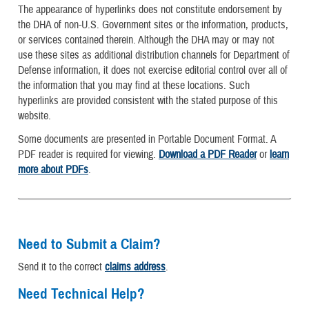
The appearance of hyperlinks does not constitute endorsement by
the DHA of non-U.S. Government sites or the information, products,
or services contained therein. Although the DHA may or may not
use these sites as additional distribution channels for Department of
Defense information, it does not exercise editorial control over all of
the information that you may find at these locations. Such
hyperlinks are provided consistent with the stated purpose of this
website.
Some documents are presented in Portable Document Format. A
PDF reader is required for viewing.
Download a PDF Reader
or
learn
more about PDFs
.
Need to Submit a Claim?
Send it to the correct
claims address
.
Need Technical Help?