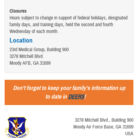
Closures
Hours subject to change in support of federal holidays, designated
family days, and training days, held the second and fourth
Wednesday of each month.
Location
23rd Medical Group, Building 900
3278 Mitchell Blvd.
Moody AFB, GA 31699
Don't forget to keep your family's information up
to date in
DEERS
!
3278 Mitchell Blvd., Building 900
Moody Air Force Base, GA 31699
USA