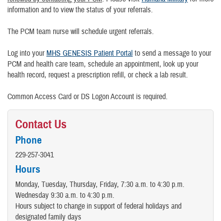
information and to view the status of your referrals.
The PCM team nurse will schedule urgent referrals.
Log into your
MHS GENESIS Patient Portal
to send a message to your
PCM and health care team, schedule an appointment, look up your
health record, request a prescription refill, or check a lab result.
Common Access Card or DS Logon Account is required.
Contact Us
Phone
229-257-3041
Hours
Monday, Tuesday, Thursday, Friday, 7:30 a.m. to 4:30 p.m.
Wednesday 9:30 a.m. to 4:30 p.m.
Hours subject to change in support of federal holidays and
designated family days