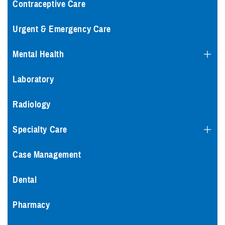
Contraceptive Care
Urgent & Emergency Care
Mental Health
Laboratory
Radiology
Specialty Care
Case Management
Dental
Pharmacy