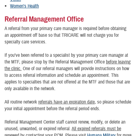
Women’s Health
Referral Management Office
A referral from your primary care manager is required before obtaining
an appointment off base so that TRICARE will not charge you for
specialty care services.
If you’ve been referred to a specialist by your primary care manager at
the MTF, please stop by the Referral Management Office
before leaving
the clinic.
One of our referral managers will provide instructions on how
to access referral information and schedule an appointment. This
applies to specialties that are not offered at the MTF and those that are
only available in the network.
All routine network
referrals have an expiration date
, so please schedule
your initial appointment before the referral period ends.
Referral Management Center staff cannot renew, modify, or delete an
unused, unwanted, or expired referral.
All expired referrals must be
renewed by contacting your PCM
. Please visit
Humana Military
for more