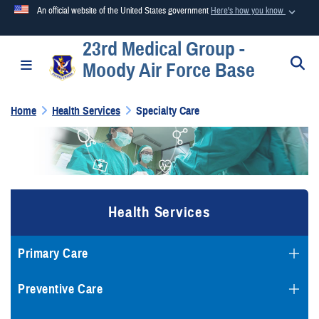
An official website of the United States government
Here's how you know
23rd Medical Group -
Official websites use .mil
S
Toggle navigation
Moody Air Force Base
A
.mil
website belongs to an official U.S. Department of
Defense organization in the United States.
Home
Health Services
Specialty Care
Secure .mil websites use HTTPS
A
lock (
)
or
https://
means you’ve safely connected to the
.mil website. Share sensitive information only on official,
secure websites.
Health Services
Primary Care
Preventive Care