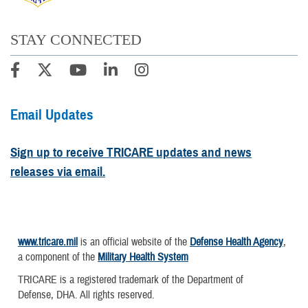
STAY CONNECTED
Email Updates
Sign up to receive TRICARE updates and news
releases via email.
www.tricare.mil
is an official website of the
Defense Health Agency
,
a component of the
Military Health System
TRICARE is a registered trademark of the Department of
Defense, DHA. All rights reserved.