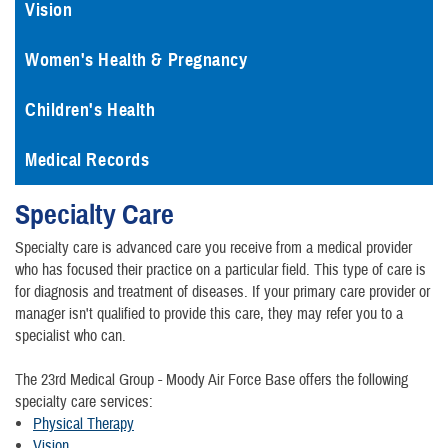
Vision
Women's Health & Pregnancy
Children's Health
Medical Records
Specialty Care
Specialty care is advanced care you receive from a medical provider
who has focused their practice on a particular field. This type of care is
for diagnosis and treatment of diseases. If your primary care provider or
manager isn't qualified to provide this care, they may refer you to a
specialist who can.
The 23rd Medical Group - Moody Air Force Base offers the following
specialty care services:
Physical Therapy
Vision