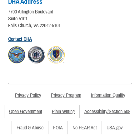
DHA Address
7700 Arlington Boulevard
Suite 5101
Falls Church, VA 22042-5101
Contact DHA
Privacy Policy
Privacy Program
Information Quality
Open Government
Plain Writing
Accessibility/Section 508
Fraud & Abuse
FOIA
No FEAR Act
USA.gov