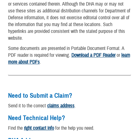
or services contained therein. Although the DHA may or may not
use these sites as additional distribution channels for Department of
Defense information, it does not exercise editorial control over all of
the information that you may find at these locations. Such
hyperlinks are provided consistent with the stated purpose of this
website.
Some documents are presented in Portable Document Format. A
PDF reader is required for viewing.
Download a PDF Reader
or
learn
more about PDFs
.
Need to Submit a Claim?
Send it to the correct
claims address
.
Need Technical Help?
Find the
right contact info
for the help you need.