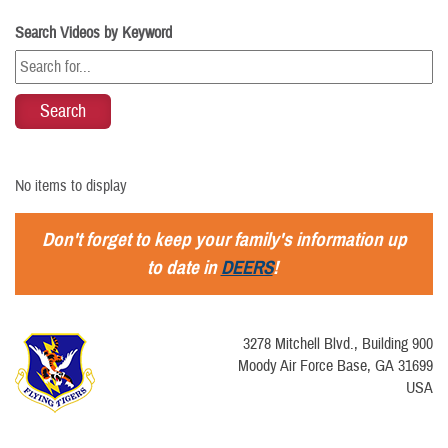
Search Videos by Keyword
No items to display
Don't forget to keep your family's information up
to date in
DEERS
!
3278 Mitchell Blvd., Building 900
Moody Air Force Base, GA 31699
USA