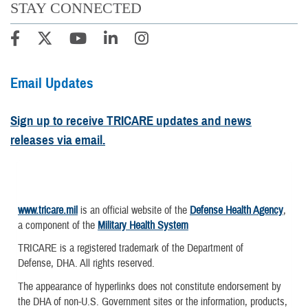
STAY CONNECTED
Email Updates
Sign up to receive TRICARE updates and news
releases via email.
www.tricare.mil
is an official website of the
Defense Health Agency
,
a component of the
Military Health System
TRICARE is a registered trademark of the Department of
Defense, DHA. All rights reserved.
The appearance of hyperlinks does not constitute endorsement by
the DHA of non-U.S. Government sites or the information, products,